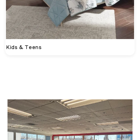
Kids & Teens