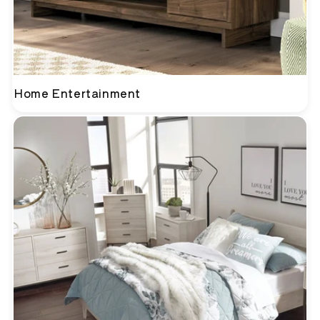
Home Entertainment