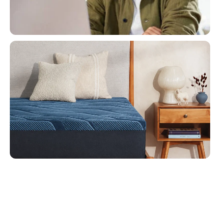
Buy Now, Pay Later!
Flexible Financing Options
Mattress Sale
Restful Sleep For Less