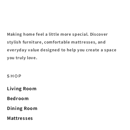
Making home feel a little more special. Discover
stylish furniture, comfortable mattresses, and
everyday value designed to help you create a space
you truly love.
SHOP
Living Room
Bedroom
Dining Room
Mattresses