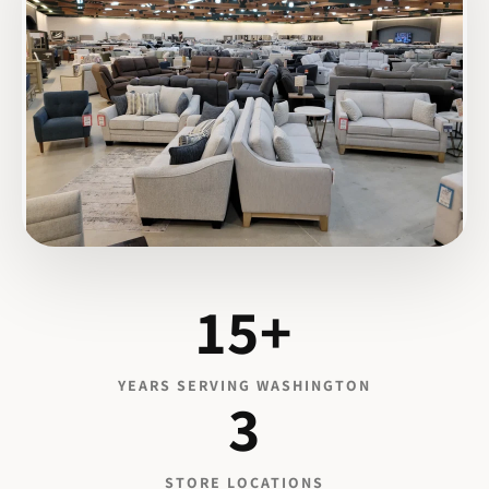
15+
YEARS SERVING WASHINGTON
3
STORE LOCATIONS