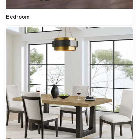
Bedroom