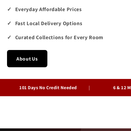
Everyday Affordable Prices
Fast Local Delivery Options
Curated Collections for Every Room
About Us
101 Days No Credit Needed
6 & 12 Month Fi