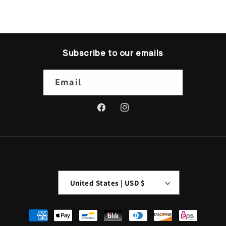
Subscribe to our emails
Email
Facebook
Instagram
Country/region
United States | USD $
Payment
methods