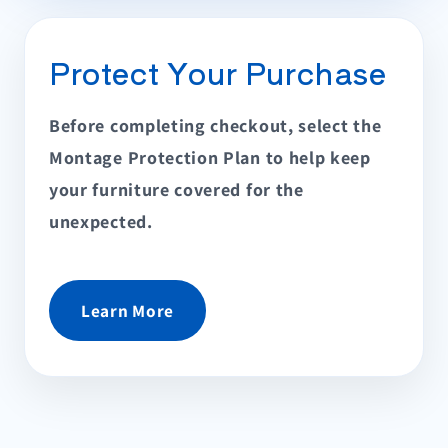
Protect Your Purchase
Before completing checkout, select the
Montage Protection Plan to help keep
your furniture covered for the
unexpected.
Learn More