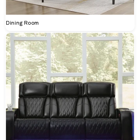
Dining Room