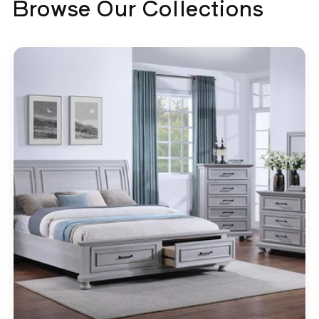
Browse Our Collections