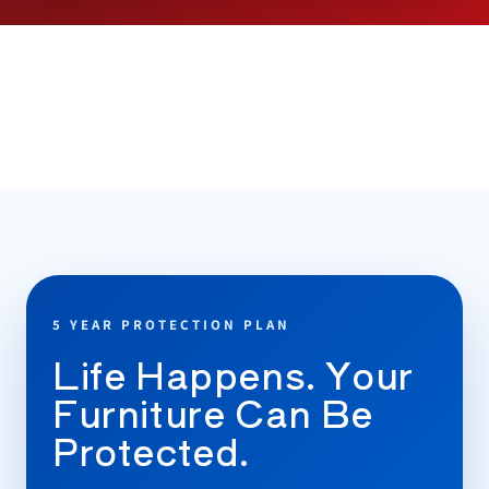
5 YEAR PROTECTION PLAN
Life Happens. Your
Furniture Can Be
Protected.