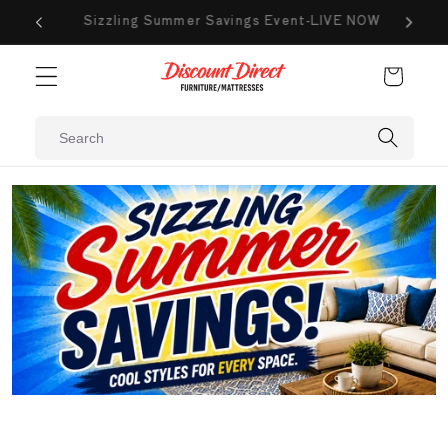
Skip to
VE NOW
New Markdowns Added Weekly
content
Cart