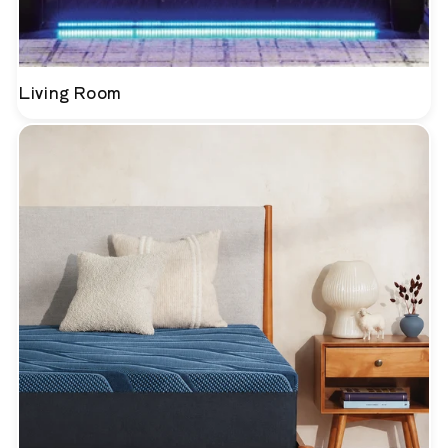
Living Room