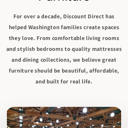
t
e
n
For over a decade, Discount Direct has
t
helped Washington families create spaces
they love. From comfortable living rooms
and stylish bedrooms to quality mattresses
and dining collections, we believe great
furniture should be beautiful, affordable,
and built for real life.