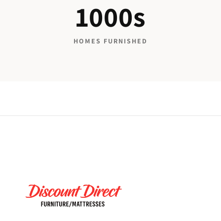
1000s
HOMES FURNISHED