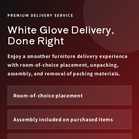
PREMIUM DELIVERY SERVICE
White Glove Delivery,
Done Right
Enjoy a smoother furniture delivery experience
with room-of-choice placement, unpacking,
assembly, and removal of packing materials.
Room-of-choice placement
Assembly included on purchased items