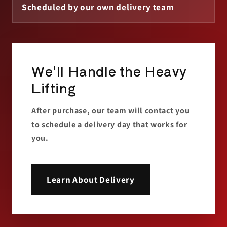
Scheduled by our own delivery team
We'll Handle the Heavy
Lifting
After purchase, our team will contact you
to schedule a delivery day that works for
you.
Learn About Delivery