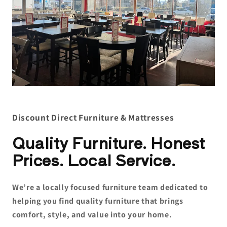
Discount Direct Furniture & Mattresses
Quality Furniture. Honest
Prices. Local Service.
We’re a locally focused furniture team dedicated to
helping you find quality furniture that brings
comfort, style, and value into your home.