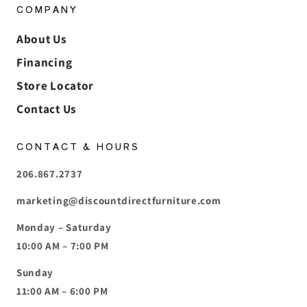
COMPANY
About Us
Financing
Store Locator
Contact Us
CONTACT & HOURS
206.867.2737
marketing@discountdirectfurniture.com
Monday – Saturday
10:00 AM – 7:00 PM
Sunday
11:00 AM – 6:00 PM