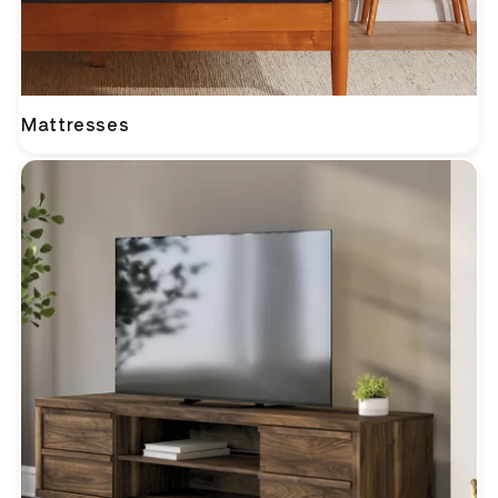
Mattresses