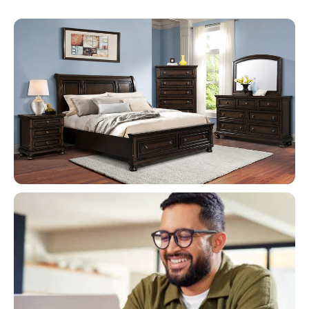
Flash Deals
When It's Gone, It's Gone!