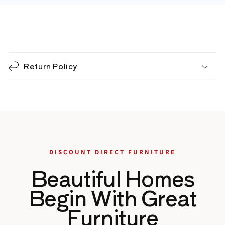
C
o
Return Policy
l
l
a
p
s
i
b
DISCOUNT DIRECT FURNITURE
l
Beautiful Homes
e
c
Begin With Great
o
Furniture
n