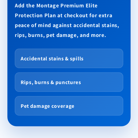
Add the Montage Premium Elite
Protection Plan at checkout for extra
peace of mind against accidental stains,
rips, burns, pet damage, and more.
Accidental stains & spills
Rips, burns & punctures
Pet damage coverage